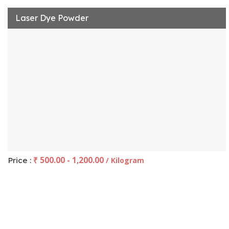
Laser Dye Powder
₹ 500.00 - 1,200.00
Price :
/ Kilogram